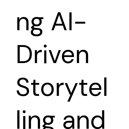
ng AI-
Driven
Storytel
ling and