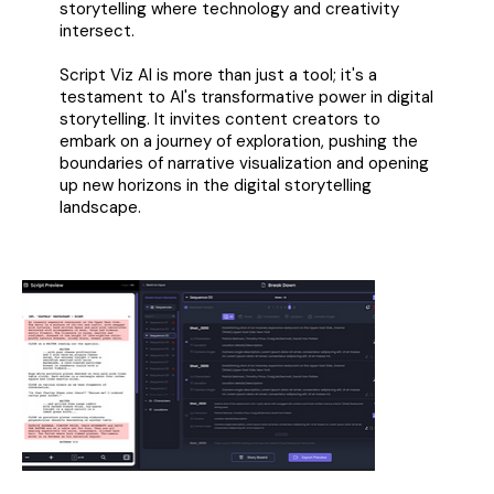
storytelling where technology and creativity
intersect.
Script Viz AI is more than just a tool; it's a
testament to AI's transformative power in digital
storytelling. It invites content creators to
embark on a journey of exploration, pushing the
boundaries of narrative visualization and opening
up new horizons in the digital storytelling
landscape.