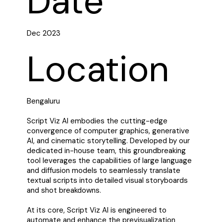
Date
Dec 2023
Location
Bengaluru
Script Viz AI embodies the cutting-edge
convergence of computer graphics, generative
AI, and cinematic storytelling. Developed by our
dedicated in-house team, this groundbreaking
tool leverages the capabilities of large language
and diffusion models to seamlessly translate
textual scripts into detailed visual storyboards
and shot breakdowns.
At its core, Script Viz AI is engineered to
automate and enhance the previsualization