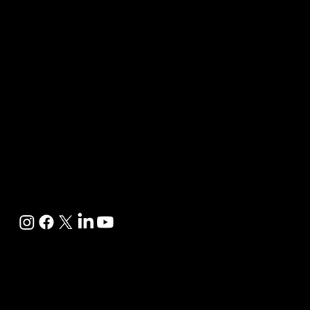
.com
Follow us
on
Policy &