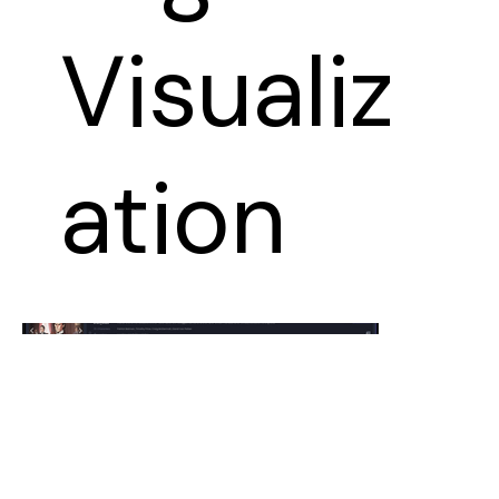
Visualiz
ation