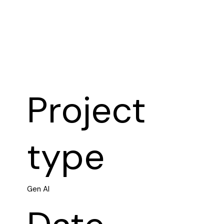
Project
type
Gen AI