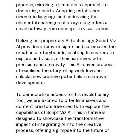
process, mirroring a filmmaker's approach to
dissecting scripts. Adopting established
cinematic language and addressing the
elemental challenges of storytelling offers a
novel pathway from concept to visualization.
Utilizing our proprietary AI technology, Script Viz
AI provides intuitive insights and automates the
creation of storyboards, enabling filmmakers to
explore and visualize their narratives with
precision and creativity. This AI-driven process
streamlines the storytelling workflow and
unlocks new creative potentials in narrative
development.
To democratize access to this revolutionary
tool, we are excited to offer filmmakers and
content creators free credits to explore the
capabilities of Script Viz AI. This initiative is
designed to showcase the transformative
impact of integrating AI into the creative
process, offering a glimpse into the future of