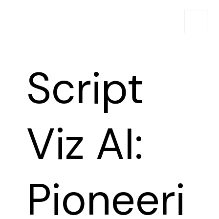
Script
Viz AI:
Pioneeri