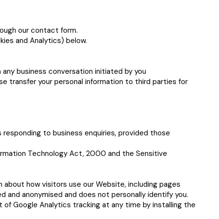
rough our contact form.
kies and Analytics) below.
 any business conversation initiated by you
e transfer your personal information to third parties for
s responding to business enquiries, provided those
nformation Technology Act, 2000 and the Sensitive
n about how visitors use our Website, including pages
ated and anonymised and does not personally identify you.
 of Google Analytics tracking at any time by installing the