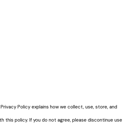
 Privacy Policy explains how we collect, use, store, and
h this policy. If you do not agree, please discontinue use