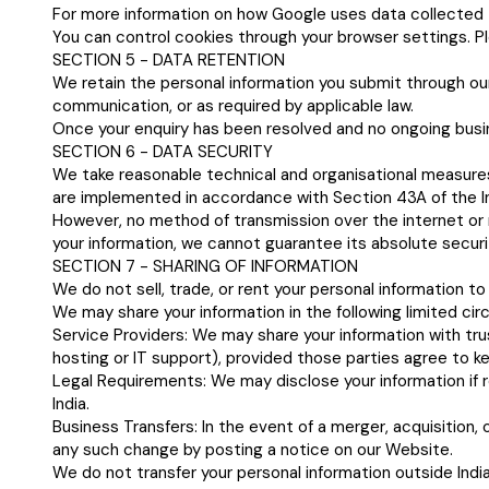
For more information on how Google uses data collected 
You can control cookies through your browser settings. Pl
SECTION 5 - DATA RETENTION
We retain the personal information you submit through our
communication, or as required by applicable law.
Once your enquiry has been resolved and no ongoing busine
SECTION 6 - DATA SECURITY
We take reasonable technical and organisational measures
are implemented in accordance with Section 43A of the I
However, no method of transmission over the internet or
your information, we cannot guarantee its absolute securi
SECTION 7 - SHARING OF INFORMATION
We do not sell, trade, or rent your personal information to 
We may share your information in the following limited ci
Service Providers: We may share your information with tru
hosting or IT support), provided those parties agree to ke
Legal Requirements: We may disclose your information if r
India.
Business Transfers: In the event of a merger, acquisition, o
any such change by posting a notice on our Website.
We do not transfer your personal information outside India