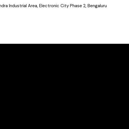
a Industrial Area, Electronic City Phase 2, Bengaluru
&
Case
Studies