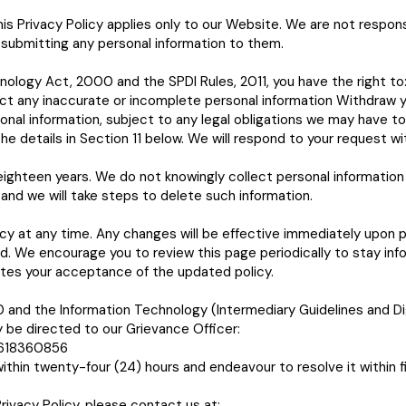
is Privacy Policy applies only to our Website. We are not respons
 submitting any personal information to them.
hnology Act, 2000 and the SPDI Rules, 2011, you have the right to
ct any inaccurate or incomplete personal information Withdraw y
nal information, subject to any legal obligations we may have to 
he details in Section 11 below. We will respond to your request w
ighteen years. We do not knowingly collect personal information f
and we will take steps to delete such information.
icy at any time. Any changes will be effective immediately upon 
ed. We encourage you to review this page periodically to stay in
tes your acceptance of the updated policy.
and the Information Technology (Intermediary Guidelines and Dig
 be directed to our Grievance Officer:
8618360856
thin twenty-four (24) hours and endeavour to resolve it within fi
rivacy Policy, please contact us at: