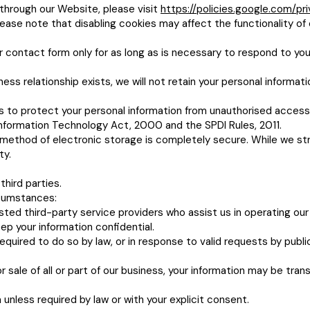
through our Website, please visit
https://policies.google.com/pr
ease note that disabling cookies may affect the functionality of 
 contact form only for as long as is necessary to respond to you
ss relationship exists, we will not retain your personal informat
 to protect your personal information from unauthorised access,
nformation Technology Act, 2000 and the SPDI Rules, 2011.
 method of electronic storage is completely secure. While we s
ty.
third parties.
rcumstances:
sted third-party service providers who assist us in operating ou
ep your information confidential.
equired to do so by law, or in response to valid requests by publ
r sale of all or part of our business, your information may be trans
 unless required by law or with your explicit consent.