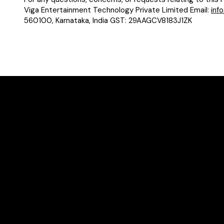
Viga Entertainment Technology Private Limited Email:
inf
560100, Karnataka, India GST: 29AAGCV8183J1ZK