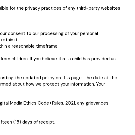
ible for the privacy practices of any third-party websites
:
our consent to our processing of your personal
retain it
ithin a reasonable timeframe.
rom children. If you believe that a child has provided us
posting the updated policy on this page. The date at the
formed about how we protect your information. Your
ital Media Ethics Code) Rules, 2021, any grievances
fteen (15) days of receipt.