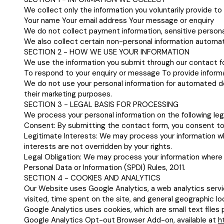
We collect only the information you voluntarily provide t
Your name Your email address Your message or enquiry
We do not collect payment information, sensitive persona
We also collect certain non-personal information automati
SECTION 2 - HOW WE USE YOUR INFORMATION
We use the information you submit through our contact fo
To respond to your enquiry or message To provide informa
We do not use your personal information for automated deci
their marketing purposes.
SECTION 3 - LEGAL BASIS FOR PROCESSING
We process your personal information on the following leg
Consent: By submitting the contact form, you consent to 
Legitimate Interests: We may process your information whe
interests are not overridden by your rights.
Legal Obligation: We may process your information where 
Personal Data or Information (SPDI) Rules, 2011.
SECTION 4 - COOKIES AND ANALYTICS
Our Website uses Google Analytics, a web analytics servi
visited, time spent on the site, and general geographic lo
Google Analytics uses cookies, which are small text files 
Google Analytics Opt-out Browser Add-on, available at
h