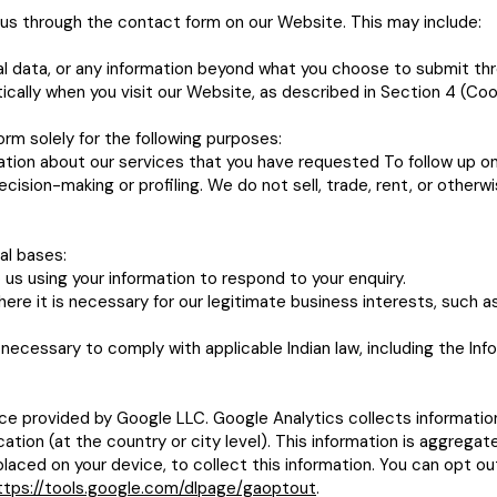
o us through the contact form on our Website. This may include:
l data, or any information beyond what you choose to submit th
cally when you visit our Website, as described in Section 4 (Coo
rm solely for the following purposes:
tion about our services that you have requested To follow up on
sion-making or profiling. We do not sell, trade, rent, or otherwis
al bases:
us using your information to respond to your enquiry.
re it is necessary for our legitimate business interests, such a
necessary to comply with applicable Indian law, including the I
ce provided by Google LLC. Google Analytics collects informatio
cation (at the country or city level). This information is aggreg
placed on your device, to collect this information. You can opt out
ttps://tools.google.com/dlpage/gaoptout
.