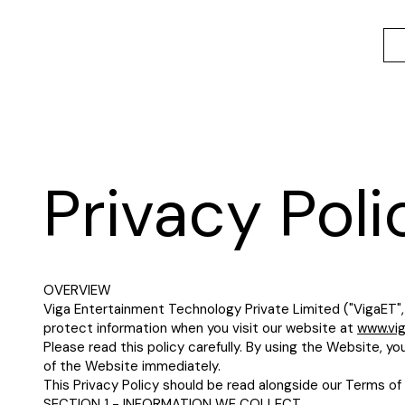
Privacy Poli
OVERVIEW
Viga Entertainment Technology Private Limited ("VigaET", "
protect information when you visit our website at
www.vi
Please read this policy carefully. By using the Website, yo
of the Website immediately.
This Privacy Policy should be read alongside our Terms of 
SECTION 1 - INFORMATION WE COLLECT