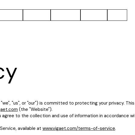
Solutions
Projects
About Us
Careers
Blog
cy
we", "us", or "our") is committed to protecting your privacy. This
gaet.com
(the "Website").
u agree to the collection and use of information in accordance wit
Service, available at
www.vigaet.com/terms-of-service
.