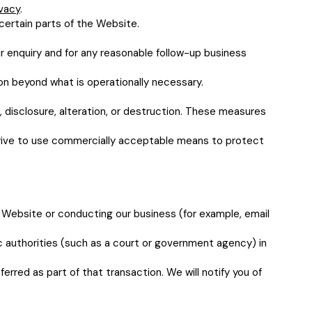
ivacy
.
certain parts of the Website.
r enquiry and for any reasonable follow-up business
ion beyond what is operationally necessary.
 disclosure, alteration, or destruction. These measures
trive to use commercially acceptable means to protect
r Website or conducting our business (for example, email
ic authorities (such as a court or government agency) in
ferred as part of that transaction. We will notify you of