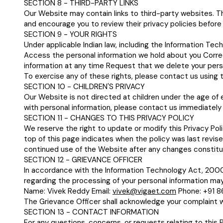
SECTION 8 - THIRD-PARTY LINKS
Our Website may contain links to third-party websites. Th
and encourage you to review their privacy policies before
SECTION 9 - YOUR RIGHTS
Under applicable Indian law, including the Information Tec
Access the personal information we hold about you Corre
information at any time Request that we delete your perso
To exercise any of these rights, please contact us using t
SECTION 10 - CHILDREN'S PRIVACY
Our Website is not directed at children under the age of e
with personal information, please contact us immediately 
SECTION 11 - CHANGES TO THIS PRIVACY POLICY
We reserve the right to update or modify this Privacy Pol
top of this page indicates when the policy was last revis
continued use of the Website after any changes constitu
SECTION 12 - GRIEVANCE OFFICER
In accordance with the Information Technology Act, 2000 
regarding the processing of your personal information may
Name: Vivek Reddy Email:
vivek@vigaet.com
Phone: +91 
The Grievance Officer shall acknowledge your complaint wi
SECTION 13 - CONTACT INFORMATION
For any questions, concerns, or requests relating to this P