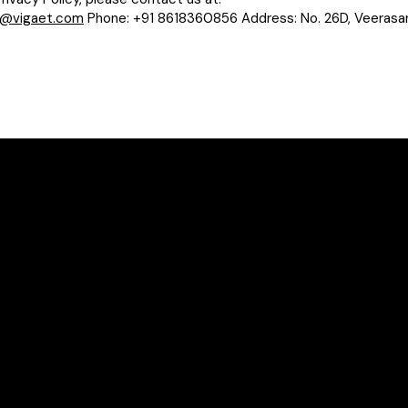
o@vigaet.com
Phone: +91 8618360856 Address: No. 26D, Veerasandr
Policy 
Terms